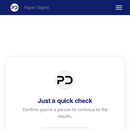
Paper Digest
Just a quick check
Confirm you're a person to continue to the
results.