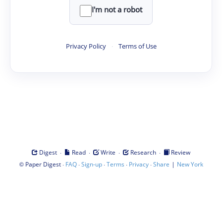
I'm not a robot
Privacy Policy
·
Terms of Use
·
·
·
·
Digest
Read
Write
Research
Review
©
·
·
·
·
·
|
Paper Digest
FAQ
Sign-up
Terms
Privacy
Share
New York