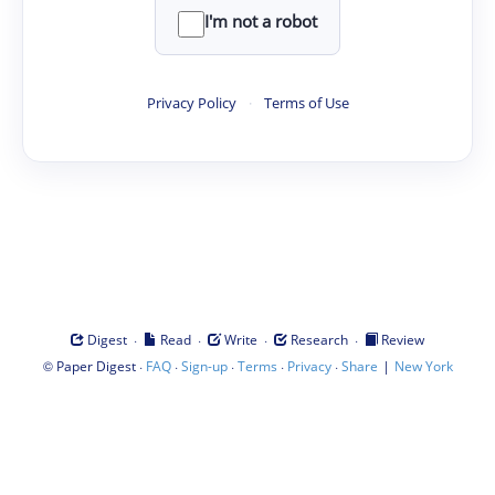
I'm not a robot
Privacy Policy
·
Terms of Use
·
·
·
·
Digest
Read
Write
Research
Review
©
·
·
·
·
·
|
Paper Digest
FAQ
Sign-up
Terms
Privacy
Share
New York