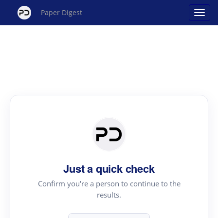
Paper Digest
Just a quick check
Confirm you're a person to continue to the
results.