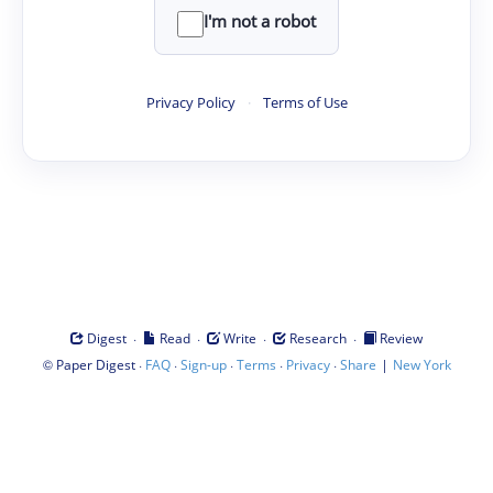
I'm not a robot
Privacy Policy
·
Terms of Use
·
·
·
·
Digest
Read
Write
Research
Review
©
·
·
·
·
·
|
Paper Digest
FAQ
Sign-up
Terms
Privacy
Share
New York