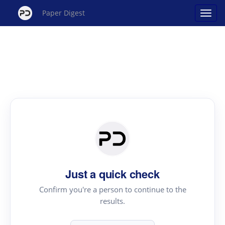
Paper Digest
Just a quick check
Confirm you're a person to continue to the
results.