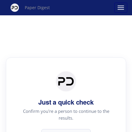
Paper Digest
Just a quick check
Confirm you're a person to continue to the
results.