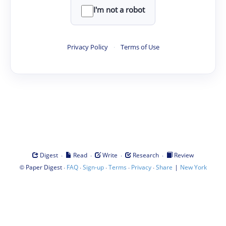
I'm not a robot
Privacy Policy
·
Terms of Use
·
·
·
·
Digest
Read
Write
Research
Review
©
·
·
·
·
·
|
Paper Digest
FAQ
Sign-up
Terms
Privacy
Share
New York