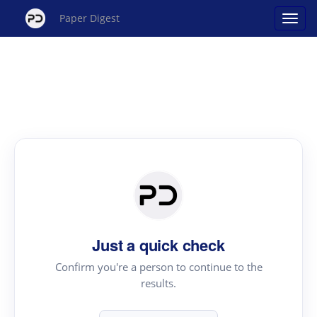
Paper Digest
Just a quick check
Confirm you're a person to continue to the
results.