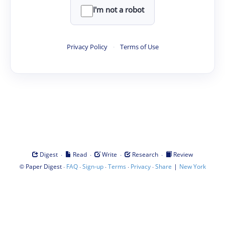
I'm not a robot
Privacy Policy
·
Terms of Use
·
·
·
·
Digest
Read
Write
Research
Review
©
·
·
·
·
·
|
Paper Digest
FAQ
Sign-up
Terms
Privacy
Share
New York