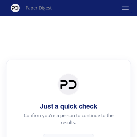
Paper Digest
Just a quick check
Confirm you're a person to continue to the
results.