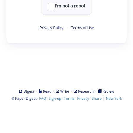
I'm not a robot
Privacy Policy
·
Terms of Use
·
·
·
·
Digest
Read
Write
Research
Review
©
·
·
·
·
·
|
Paper Digest
FAQ
Sign-up
Terms
Privacy
Share
New York