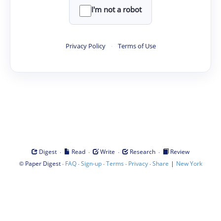
I'm not a robot
Privacy Policy
·
Terms of Use
·
·
·
·
Digest
Read
Write
Research
Review
©
·
·
·
·
·
|
Paper Digest
FAQ
Sign-up
Terms
Privacy
Share
New York