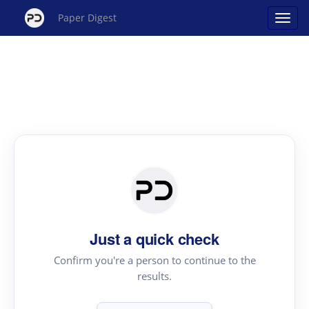
Paper Digest
Just a quick check
Confirm you're a person to continue to the
results.