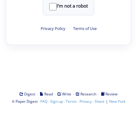
I'm not a robot
Privacy Policy
·
Terms of Use
·
·
·
·
Digest
Read
Write
Research
Review
©
·
·
·
·
·
|
Paper Digest
FAQ
Sign-up
Terms
Privacy
Share
New York