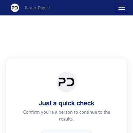
Paper Digest
Just a quick check
Confirm you're a person to continue to the
results.