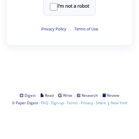
I'm not a robot
Privacy Policy
·
Terms of Use
·
·
·
·
Digest
Read
Write
Research
Review
©
·
·
·
·
·
|
Paper Digest
FAQ
Sign-up
Terms
Privacy
Share
New York