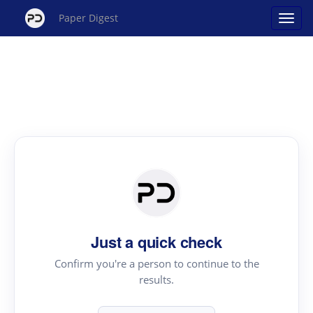
Paper Digest
Just a quick check
Confirm you're a person to continue to the
results.