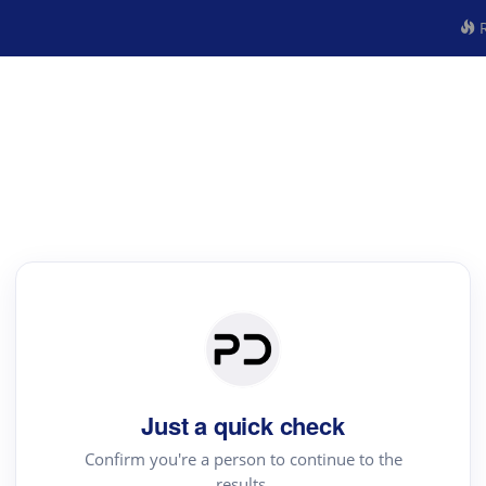
R
Just a quick check
Confirm you're a person to continue to the
results.