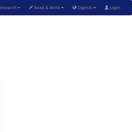
esearch
Read & Write
Digests
Login