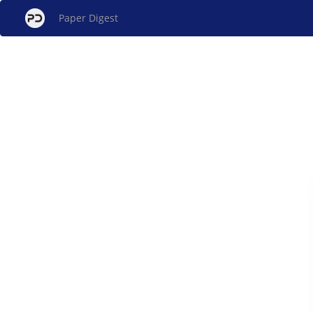
Paper Digest