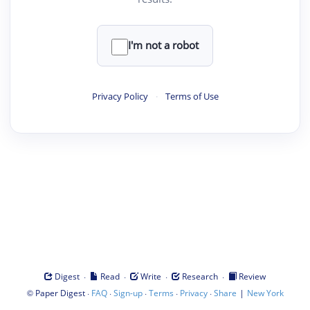
I'm not a robot
Privacy Policy
·
Terms of Use
·
·
·
·
Digest
Read
Write
Research
Review
©
·
·
·
·
·
|
Paper Digest
FAQ
Sign-up
Terms
Privacy
Share
New York