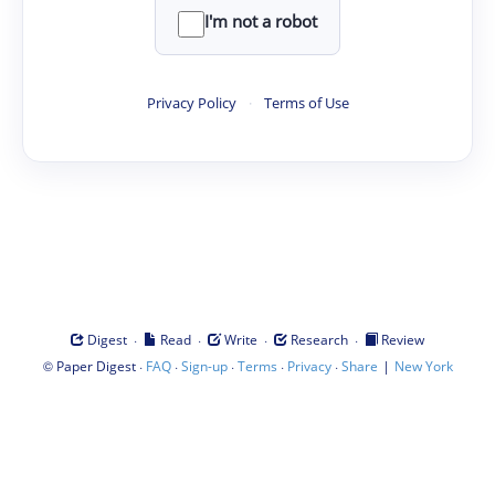
I'm not a robot
Privacy Policy
·
Terms of Use
·
·
·
·
Digest
Read
Write
Research
Review
©
·
·
·
·
·
|
Paper Digest
FAQ
Sign-up
Terms
Privacy
Share
New York