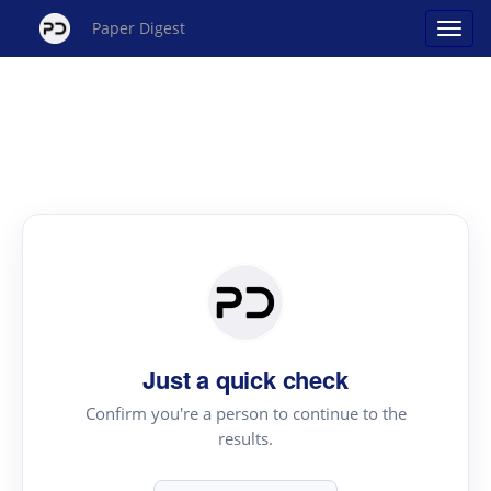
Paper Digest
Just a quick check
Confirm you're a person to continue to the
results.