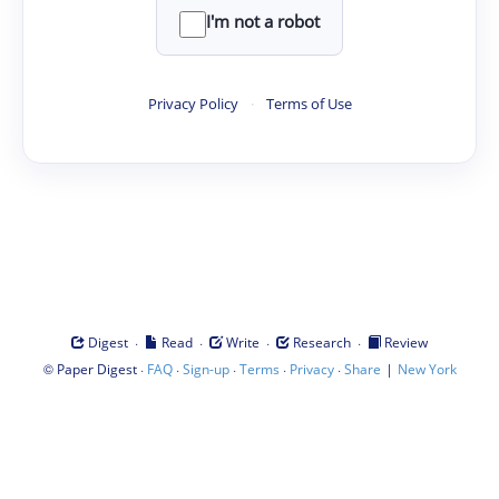
I'm not a robot
Privacy Policy
·
Terms of Use
·
·
·
·
Digest
Read
Write
Research
Review
©
·
·
·
·
·
|
Paper Digest
FAQ
Sign-up
Terms
Privacy
Share
New York