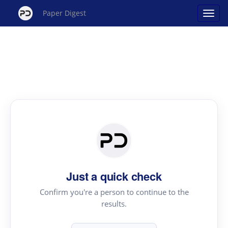
Paper Digest
Just a quick check
Confirm you're a person to continue to the
results.