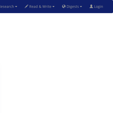
esearch
Read & Write
Digests
Login