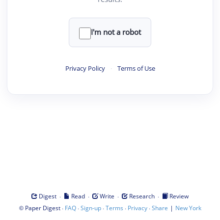
I'm not a robot
Privacy Policy
·
Terms of Use
·
·
·
·
Digest
Read
Write
Research
Review
©
·
·
·
·
·
|
Paper Digest
FAQ
Sign-up
Terms
Privacy
Share
New York