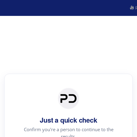
R
Just a quick check
Confirm you're a person to continue to the
results.