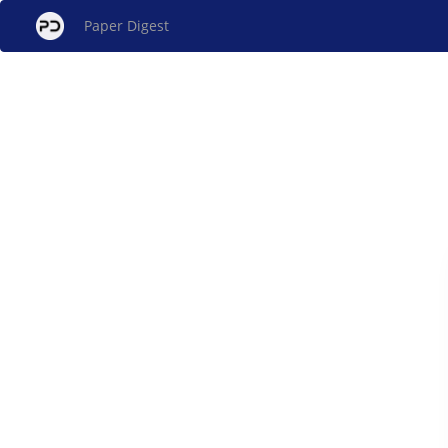
Paper Digest