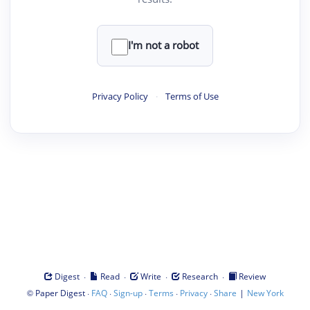
I'm not a robot
Privacy Policy
·
Terms of Use
·
·
·
·
Digest
Read
Write
Research
Review
©
·
·
·
·
·
|
Paper Digest
FAQ
Sign-up
Terms
Privacy
Share
New York