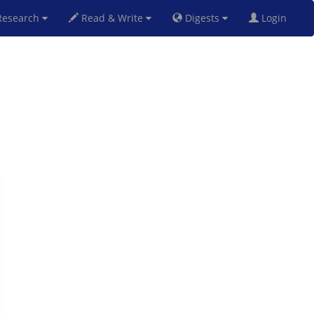
esearch
Read & Write
Digests
Login