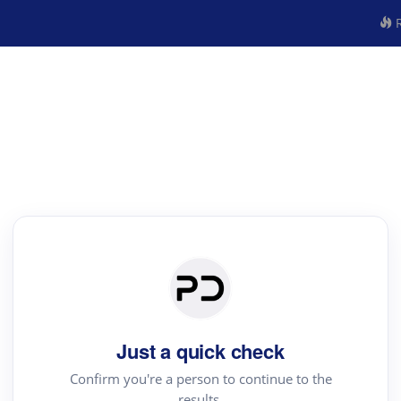
R
Just a quick check
Confirm you're a person to continue to the
results.