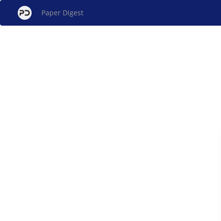
Paper Digest