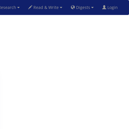
esearch
Read & Write
Digests
Login