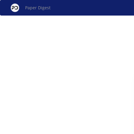
Paper Digest