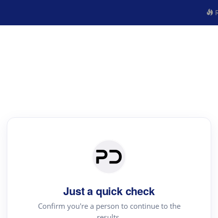
R
Just a quick check
Confirm you're a person to continue to the
results.