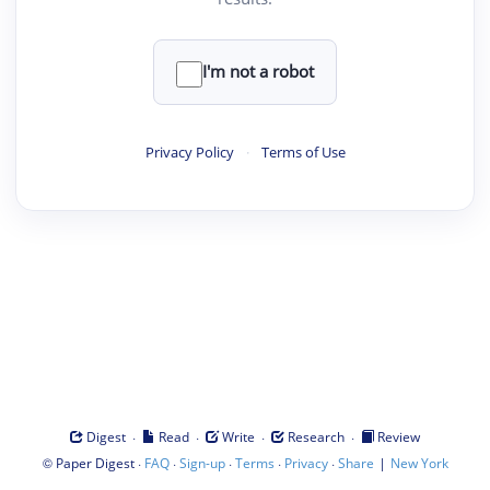
I'm not a robot
Privacy Policy
·
Terms of Use
·
·
·
·
Digest
Read
Write
Research
Review
©
·
·
·
·
·
|
Paper Digest
FAQ
Sign-up
Terms
Privacy
Share
New York