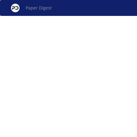
Paper Digest