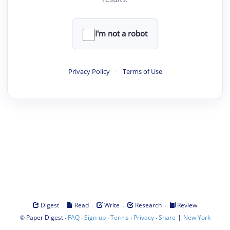
I'm not a robot
Privacy Policy
·
Terms of Use
·
·
·
·
Digest
Read
Write
Research
Review
©
·
·
·
·
·
|
Paper Digest
FAQ
Sign-up
Terms
Privacy
Share
New York