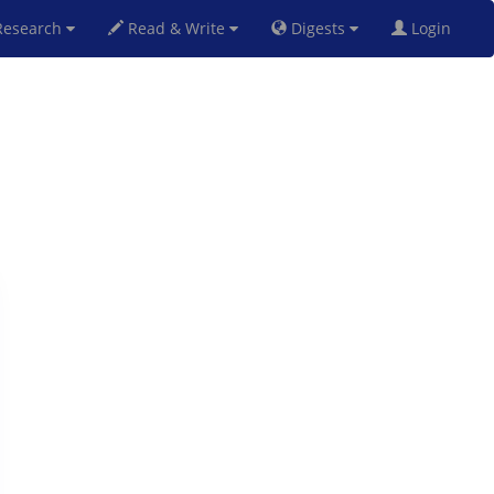
esearch
Read & Write
Digests
Login