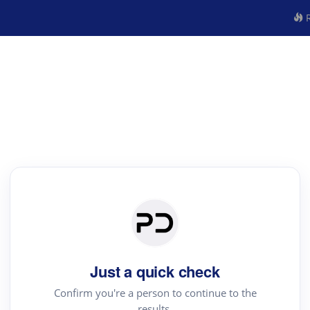
R
Just a quick check
Confirm you're a person to continue to the
results.