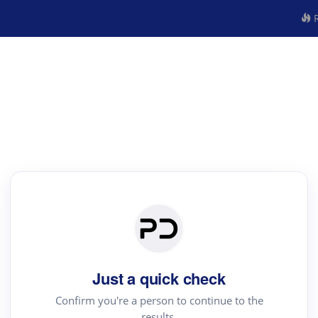
R
Just a quick check
Confirm you're a person to continue to the
results.