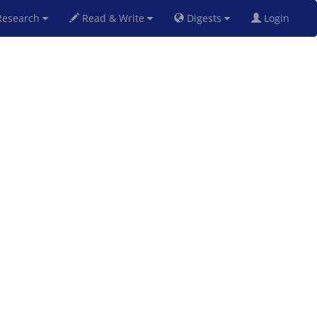
esearch
Read & Write
Digests
Login