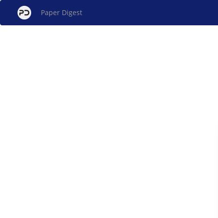
Paper Digest