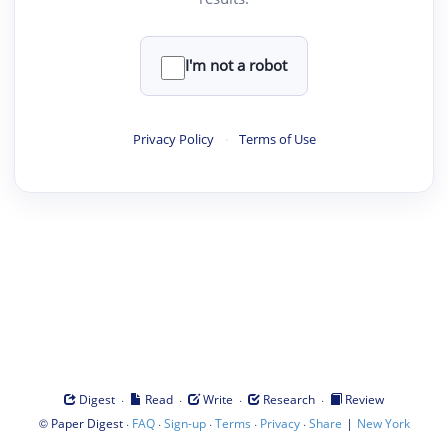
I'm not a robot
Privacy Policy
·
Terms of Use
·
·
·
·
Digest
Read
Write
Research
Review
©
·
·
·
·
·
|
Paper Digest
FAQ
Sign-up
Terms
Privacy
Share
New York