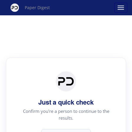
Paper Digest
Just a quick check
Confirm you're a person to continue to the
results.