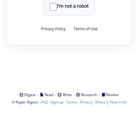
I'm not a robot
Privacy Policy
·
Terms of Use
·
·
·
·
Digest
Read
Write
Research
Review
©
·
·
·
·
·
|
Paper Digest
FAQ
Sign-up
Terms
Privacy
Share
New York