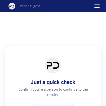
Paper Digest
Just a quick check
Confirm you're a person to continue to the
results.