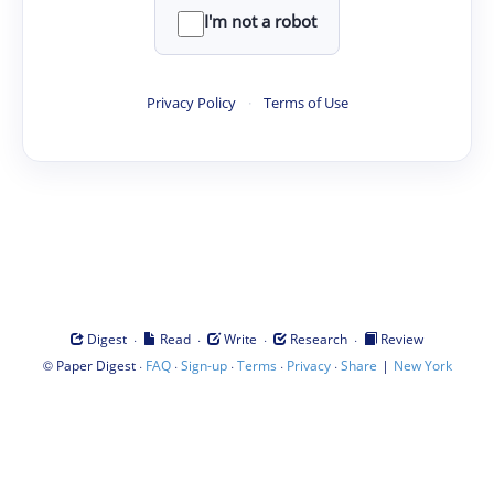
I'm not a robot
Privacy Policy
·
Terms of Use
·
·
·
·
Digest
Read
Write
Research
Review
©
·
·
·
·
·
|
Paper Digest
FAQ
Sign-up
Terms
Privacy
Share
New York