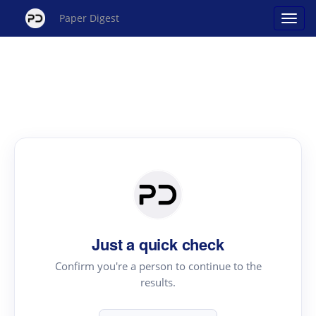
Paper Digest
Just a quick check
Confirm you're a person to continue to the
results.