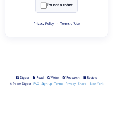
I'm not a robot
Privacy Policy
·
Terms of Use
·
·
·
·
Digest
Read
Write
Research
Review
©
·
·
·
·
·
|
Paper Digest
FAQ
Sign-up
Terms
Privacy
Share
New York