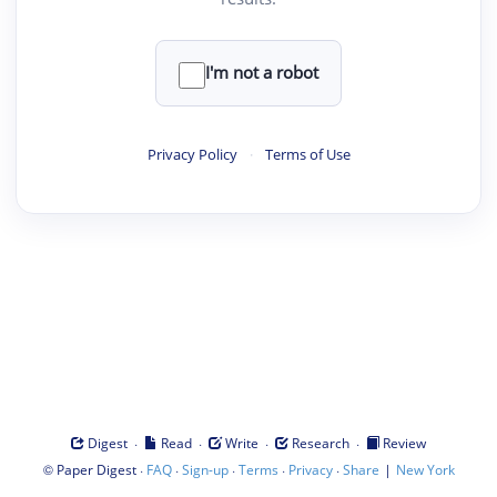
I'm not a robot
Privacy Policy
·
Terms of Use
·
·
·
·
Digest
Read
Write
Research
Review
©
·
·
·
·
·
|
Paper Digest
FAQ
Sign-up
Terms
Privacy
Share
New York