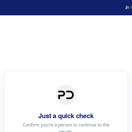
R
Just a quick check
Confirm you're a person to continue to the
results.