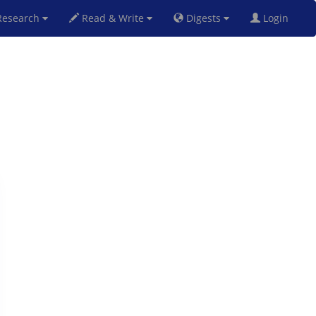
esearch
Read & Write
Digests
Login