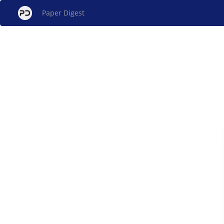
Paper Digest