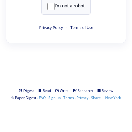
I'm not a robot
Privacy Policy
·
Terms of Use
·
·
·
·
Digest
Read
Write
Research
Review
©
·
·
·
·
·
|
Paper Digest
FAQ
Sign-up
Terms
Privacy
Share
New York