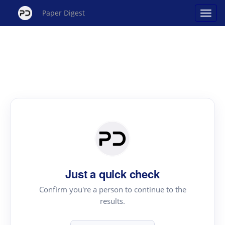
Paper Digest
Just a quick check
Confirm you're a person to continue to the
results.