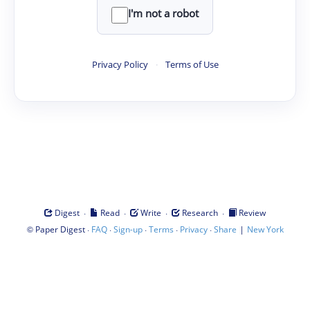
I'm not a robot
Privacy Policy
·
Terms of Use
·
·
·
·
Digest
Read
Write
Research
Review
©
·
·
·
·
·
|
Paper Digest
FAQ
Sign-up
Terms
Privacy
Share
New York