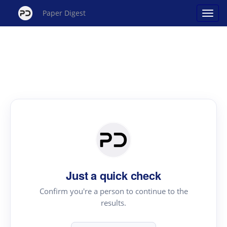
Paper Digest
Just a quick check
Confirm you're a person to continue to the
results.