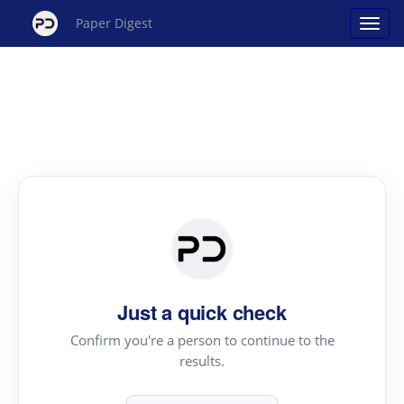
Paper Digest
Just a quick check
Confirm you're a person to continue to the
results.