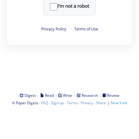
I'm not a robot
Privacy Policy
·
Terms of Use
·
·
·
·
Digest
Read
Write
Research
Review
©
·
·
·
·
·
|
Paper Digest
FAQ
Sign-up
Terms
Privacy
Share
New York