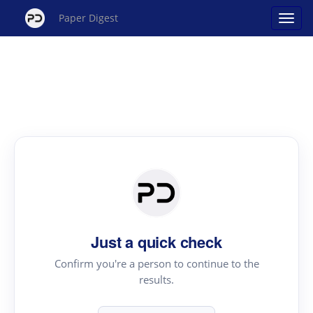
Paper Digest
Just a quick check
Confirm you're a person to continue to the
results.