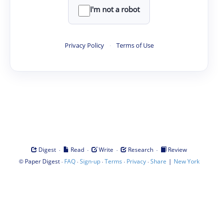
I'm not a robot
Privacy Policy
·
Terms of Use
·
·
·
·
Digest
Read
Write
Research
Review
©
·
·
·
·
·
|
Paper Digest
FAQ
Sign-up
Terms
Privacy
Share
New York