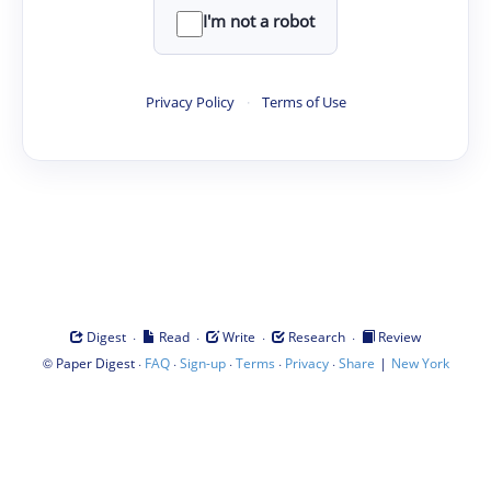
I'm not a robot
Privacy Policy
·
Terms of Use
·
·
·
·
Digest
Read
Write
Research
Review
©
·
·
·
·
·
|
Paper Digest
FAQ
Sign-up
Terms
Privacy
Share
New York