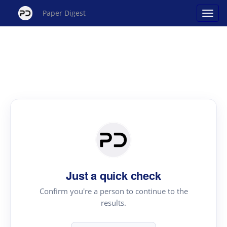
Paper Digest
Just a quick check
Confirm you're a person to continue to the
results.