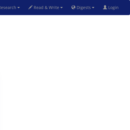
esearch
Read & Write
Digests
Login