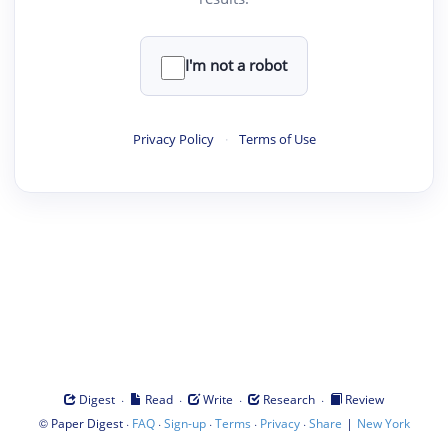
I'm not a robot
Privacy Policy
·
Terms of Use
·
·
·
·
Digest
Read
Write
Research
Review
©
·
·
·
·
·
|
Paper Digest
FAQ
Sign-up
Terms
Privacy
Share
New York