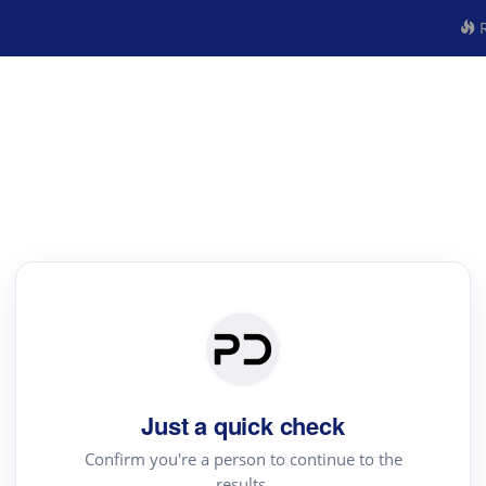
R
Just a quick check
Confirm you're a person to continue to the
results.