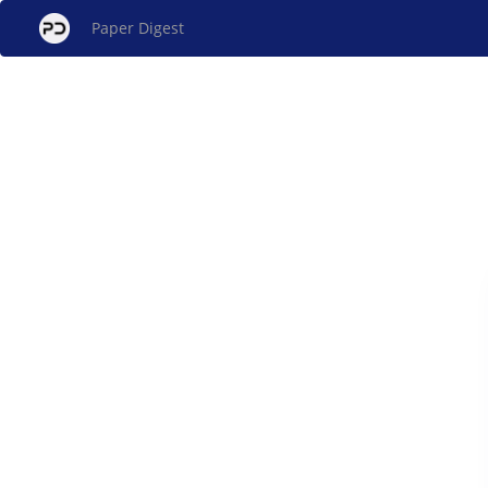
Paper Digest