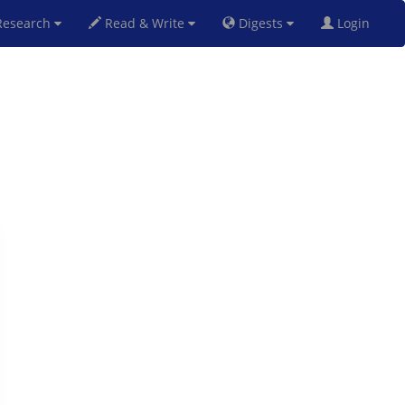
esearch
Read & Write
Digests
Login