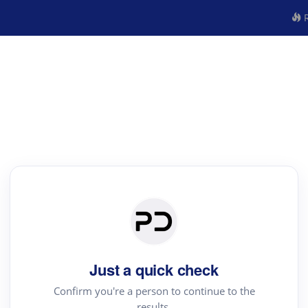
R
Just a quick check
Confirm you're a person to continue to the
results.