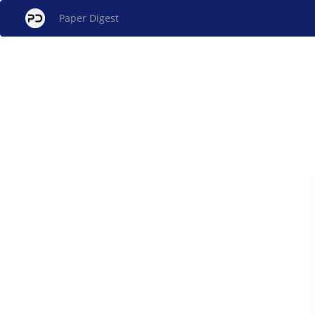
Paper Digest