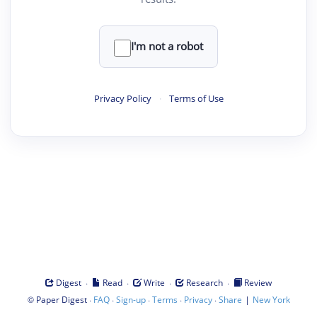
I'm not a robot
Privacy Policy
·
Terms of Use
·
·
·
·
Digest
Read
Write
Research
Review
©
·
·
·
·
·
|
Paper Digest
FAQ
Sign-up
Terms
Privacy
Share
New York