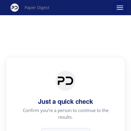
Paper Digest
Just a quick check
Confirm you're a person to continue to the
results.