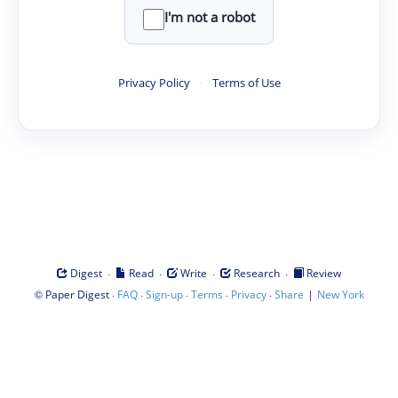
I'm not a robot
Privacy Policy
·
Terms of Use
·
·
·
·
Digest
Read
Write
Research
Review
©
·
·
·
·
·
|
Paper Digest
FAQ
Sign-up
Terms
Privacy
Share
New York