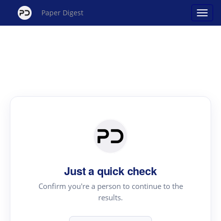
Paper Digest
Just a quick check
Confirm you're a person to continue to the
results.