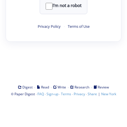
I'm not a robot
Privacy Policy
·
Terms of Use
·
·
·
·
Digest
Read
Write
Research
Review
©
·
·
·
·
·
|
Paper Digest
FAQ
Sign-up
Terms
Privacy
Share
New York