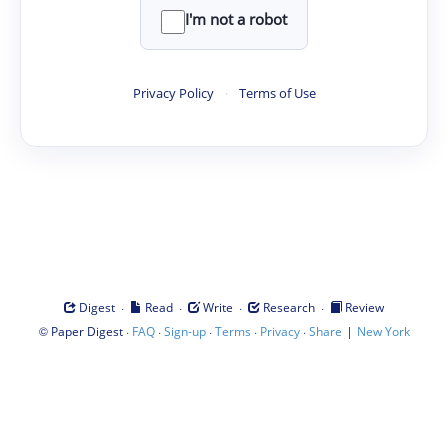
I'm not a robot
Privacy Policy
·
Terms of Use
·
·
·
·
Digest
Read
Write
Research
Review
©
·
·
·
·
·
|
Paper Digest
FAQ
Sign-up
Terms
Privacy
Share
New York