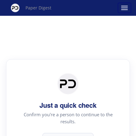
Paper Digest
Just a quick check
Confirm you're a person to continue to the
results.