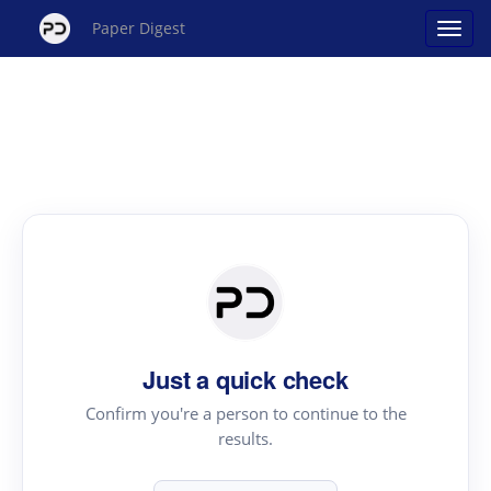
Paper Digest
Just a quick check
Confirm you're a person to continue to the
results.