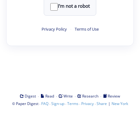
I'm not a robot
Privacy Policy
·
Terms of Use
·
·
·
·
Digest
Read
Write
Research
Review
©
·
·
·
·
·
|
Paper Digest
FAQ
Sign-up
Terms
Privacy
Share
New York