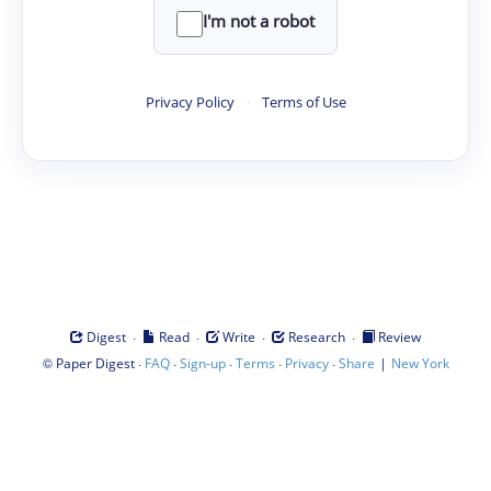
I'm not a robot
Privacy Policy
·
Terms of Use
·
·
·
·
Digest
Read
Write
Research
Review
©
·
·
·
·
·
|
Paper Digest
FAQ
Sign-up
Terms
Privacy
Share
New York