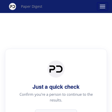
Paper Digest
Just a quick check
Confirm you're a person to continue to the
results.