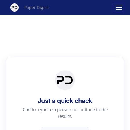
Paper Digest
Just a quick check
Confirm you're a person to continue to the
results.