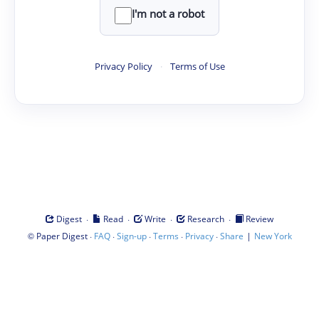
I'm not a robot
Privacy Policy
·
Terms of Use
·
·
·
·
Digest
Read
Write
Research
Review
©
·
·
·
·
·
|
Paper Digest
FAQ
Sign-up
Terms
Privacy
Share
New York