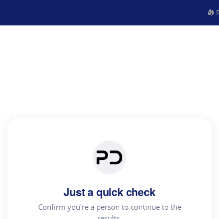
R
Just a quick check
Confirm you're a person to continue to the
results.