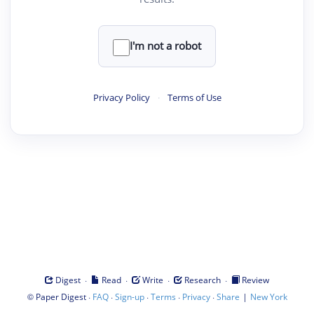
I'm not a robot
Privacy Policy
·
Terms of Use
·
·
·
·
Digest
Read
Write
Research
Review
©
·
·
·
·
·
|
Paper Digest
FAQ
Sign-up
Terms
Privacy
Share
New York