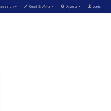
esearch
Read & Write
Digests
Login