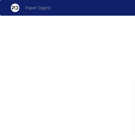
Paper Digest