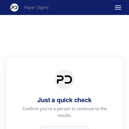
Paper Digest
Just a quick check
Confirm you're a person to continue to the
results.