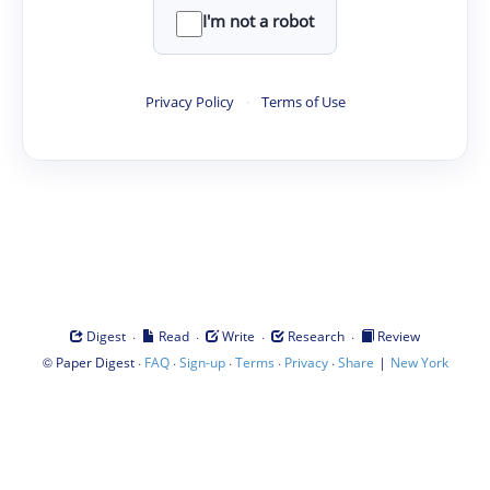
I'm not a robot
Privacy Policy
·
Terms of Use
·
·
·
·
Digest
Read
Write
Research
Review
©
·
·
·
·
·
|
Paper Digest
FAQ
Sign-up
Terms
Privacy
Share
New York