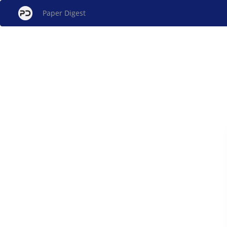
Paper Digest