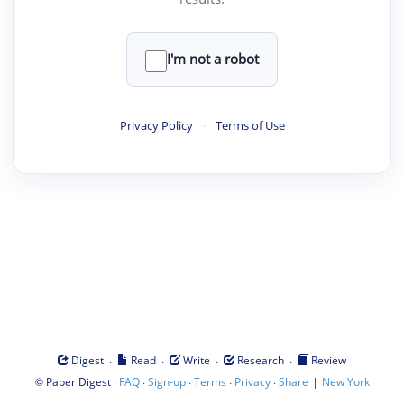
I'm not a robot
Privacy Policy
·
Terms of Use
·
·
·
·
Digest
Read
Write
Research
Review
©
·
·
·
·
·
|
Paper Digest
FAQ
Sign-up
Terms
Privacy
Share
New York