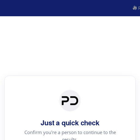
R
Just a quick check
Confirm you're a person to continue to the
results.