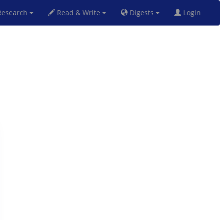
esearch
Read & Write
Digests
Login