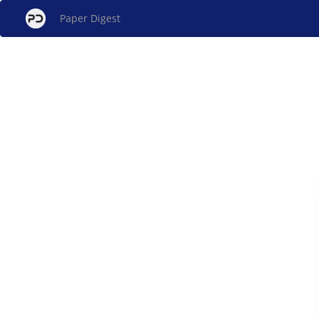
Paper Digest