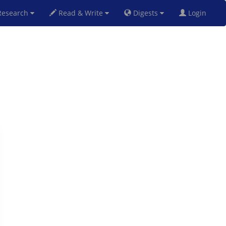
esearch
Read & Write
Digests
Login