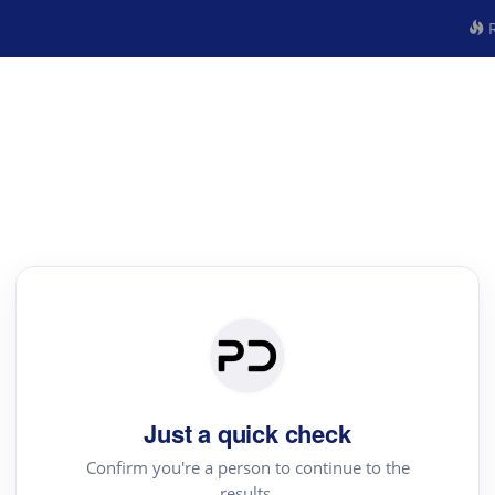
R
Just a quick check
Confirm you're a person to continue to the
results.