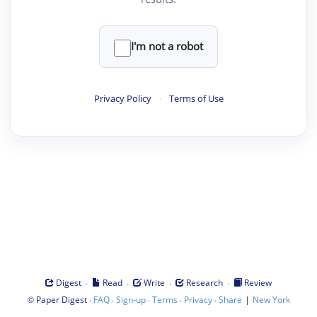
I'm not a robot
Privacy Policy
·
Terms of Use
·
·
·
·
Digest
Read
Write
Research
Review
©
·
·
·
·
·
|
Paper Digest
FAQ
Sign-up
Terms
Privacy
Share
New York