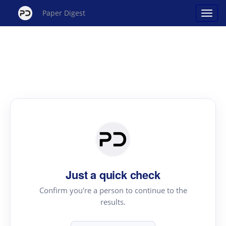
Paper Digest
Just a quick check
Confirm you're a person to continue to the
results.