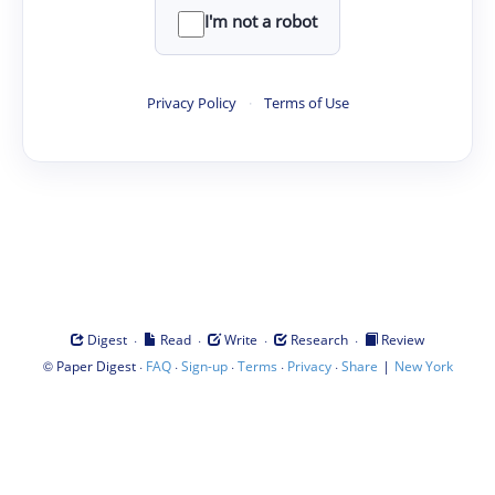
I'm not a robot
Privacy Policy
·
Terms of Use
·
·
·
·
Digest
Read
Write
Research
Review
©
·
·
·
·
·
|
Paper Digest
FAQ
Sign-up
Terms
Privacy
Share
New York