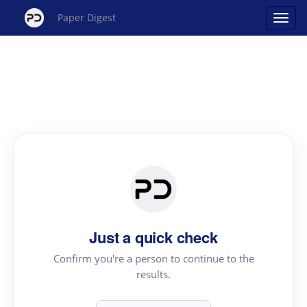
Paper Digest
Just a quick check
Confirm you're a person to continue to the
results.