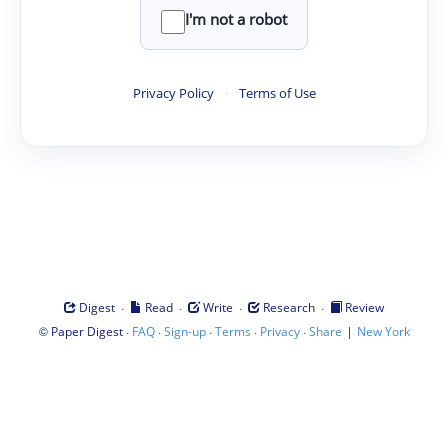
I'm not a robot
Privacy Policy
·
Terms of Use
·
·
·
·
Digest
Read
Write
Research
Review
©
·
·
·
·
·
|
Paper Digest
FAQ
Sign-up
Terms
Privacy
Share
New York