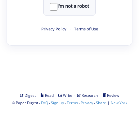
I'm not a robot
Privacy Policy
·
Terms of Use
·
·
·
·
Digest
Read
Write
Research
Review
©
·
·
·
·
·
|
Paper Digest
FAQ
Sign-up
Terms
Privacy
Share
New York