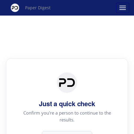
Paper Digest
Just a quick check
Confirm you're a person to continue to the
results.