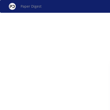
Paper Digest