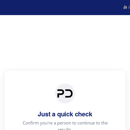
R
Just a quick check
Confirm you're a person to continue to the
results.