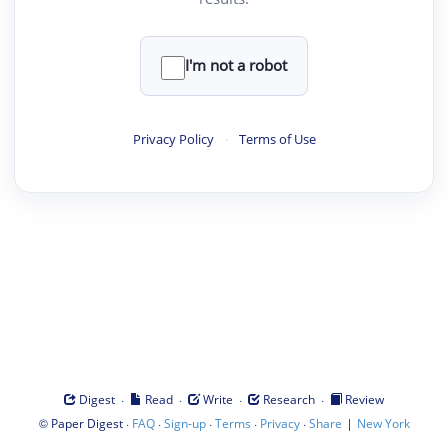
I'm not a robot
Privacy Policy
·
Terms of Use
·
·
·
·
Digest
Read
Write
Research
Review
©
·
·
·
·
·
|
Paper Digest
FAQ
Sign-up
Terms
Privacy
Share
New York