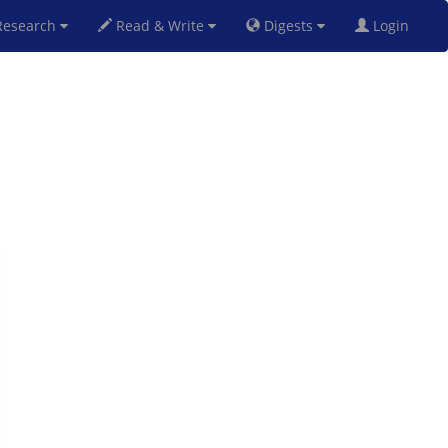
esearch
Read & Write
Digests
Login