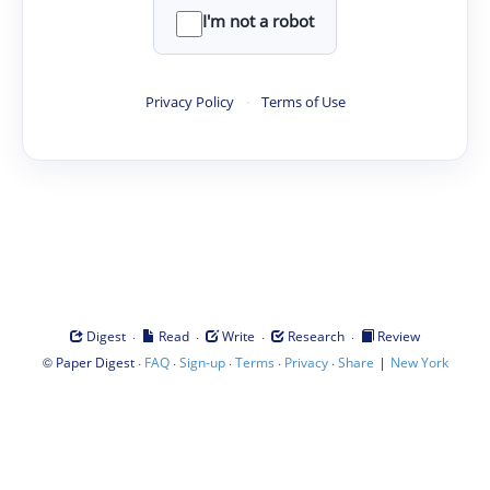
I'm not a robot
Privacy Policy
·
Terms of Use
·
·
·
·
Digest
Read
Write
Research
Review
©
·
·
·
·
·
|
Paper Digest
FAQ
Sign-up
Terms
Privacy
Share
New York