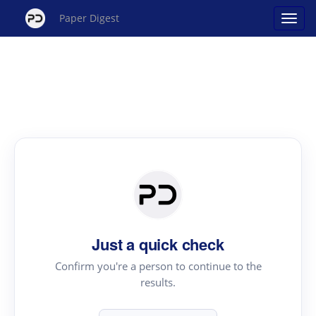
Paper Digest
Just a quick check
Confirm you're a person to continue to the
results.