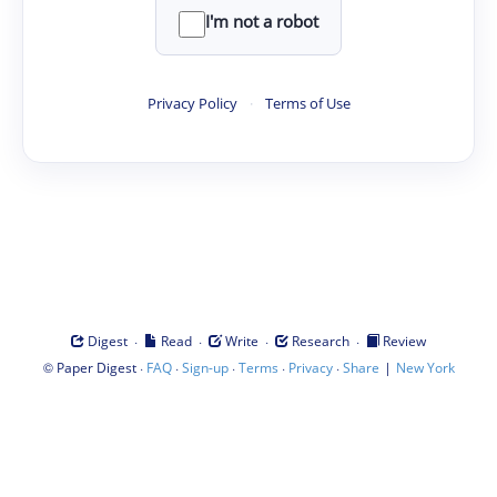
I'm not a robot
Privacy Policy
·
Terms of Use
·
·
·
·
Digest
Read
Write
Research
Review
©
·
·
·
·
·
|
Paper Digest
FAQ
Sign-up
Terms
Privacy
Share
New York