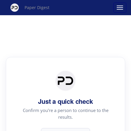
Paper Digest
Just a quick check
Confirm you're a person to continue to the
results.