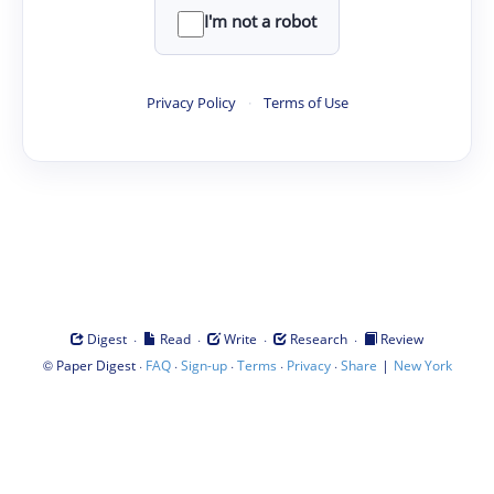
I'm not a robot
Privacy Policy
·
Terms of Use
·
·
·
·
Digest
Read
Write
Research
Review
©
·
·
·
·
·
|
Paper Digest
FAQ
Sign-up
Terms
Privacy
Share
New York