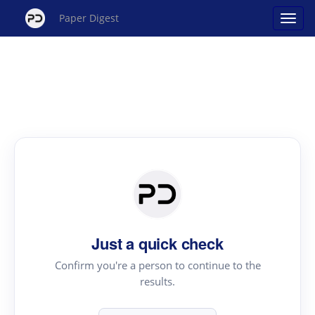
Paper Digest
Just a quick check
Confirm you're a person to continue to the
results.