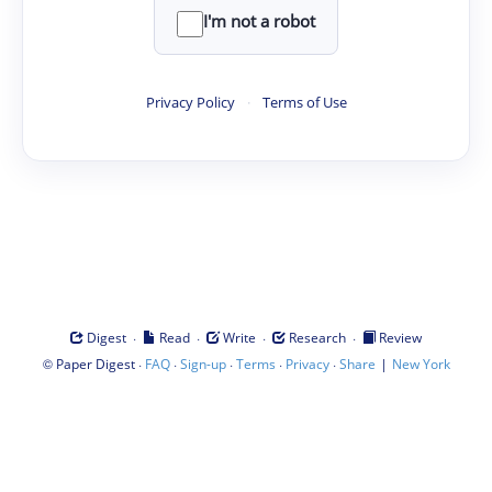
I'm not a robot
Privacy Policy
·
Terms of Use
·
·
·
·
Digest
Read
Write
Research
Review
©
·
·
·
·
·
|
Paper Digest
FAQ
Sign-up
Terms
Privacy
Share
New York