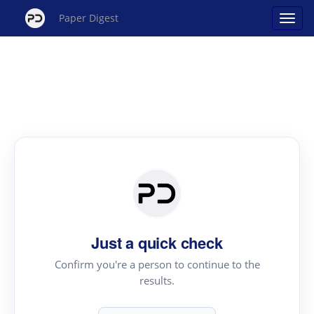
Paper Digest
Just a quick check
Confirm you're a person to continue to the
results.