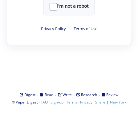
I'm not a robot
Privacy Policy
·
Terms of Use
·
·
·
·
Digest
Read
Write
Research
Review
©
·
·
·
·
·
|
Paper Digest
FAQ
Sign-up
Terms
Privacy
Share
New York