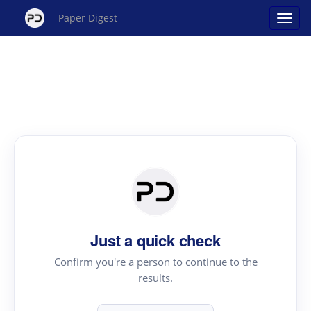
Paper Digest
Just a quick check
Confirm you're a person to continue to the
results.