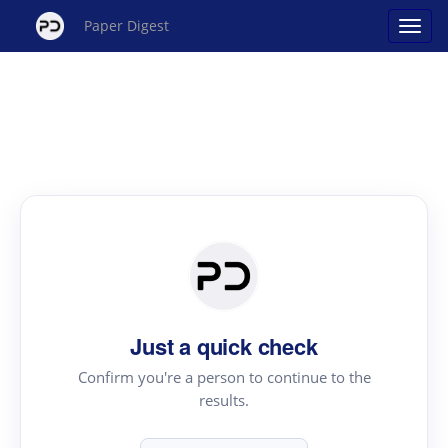
Paper Digest
Just a quick check
Confirm you're a person to continue to the
results.