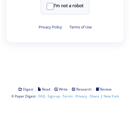
I'm not a robot
Privacy Policy
·
Terms of Use
·
·
·
·
Digest
Read
Write
Research
Review
©
·
·
·
·
·
|
Paper Digest
FAQ
Sign-up
Terms
Privacy
Share
New York