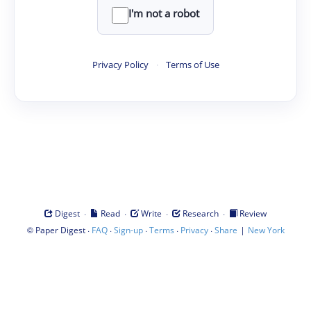
I'm not a robot
Privacy Policy
·
Terms of Use
·
·
·
·
Digest
Read
Write
Research
Review
©
·
·
·
·
·
|
Paper Digest
FAQ
Sign-up
Terms
Privacy
Share
New York