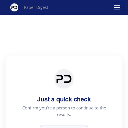
Paper Digest
Just a quick check
Confirm you're a person to continue to the
results.