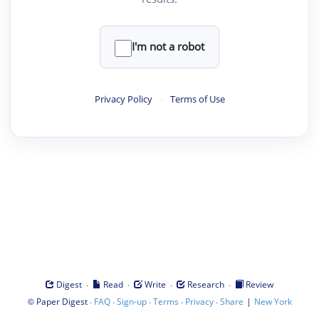
I'm not a robot
Privacy Policy
·
Terms of Use
·
·
·
·
Digest
Read
Write
Research
Review
©
·
·
·
·
·
|
Paper Digest
FAQ
Sign-up
Terms
Privacy
Share
New York