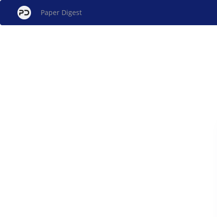
Paper Digest