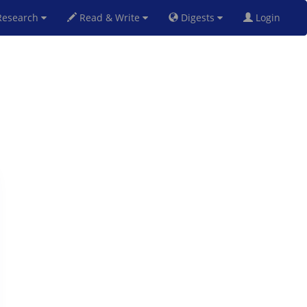
esearch
Read & Write
Digests
Login