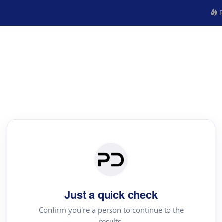
R
Just a quick check
Confirm you're a person to continue to the
results.